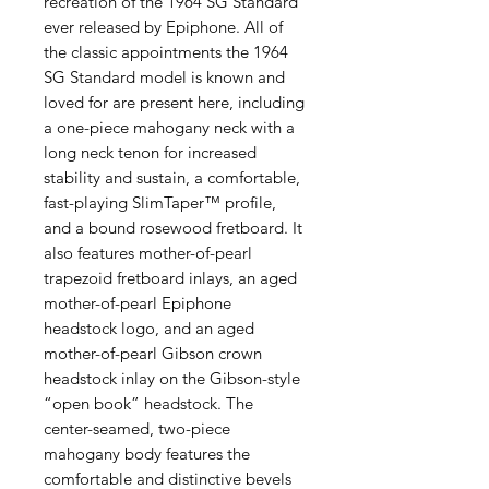
recreation of the 1964 SG Standard
ever released by Epiphone. All of
the classic appointments the 1964
SG Standard model is known and
loved for are present here, including
a one-piece mahogany neck with a
long neck tenon for increased
stability and sustain, a comfortable,
fast-playing SlimTaper™ profile,
and a bound rosewood fretboard. It
also features mother-of-pearl
trapezoid fretboard inlays, an aged
mother-of-pearl Epiphone
headstock logo, and an aged
mother-of-pearl Gibson crown
headstock inlay on the Gibson-style
“open book” headstock. The
center-seamed, two-piece
mahogany body features the
comfortable and distinctive bevels