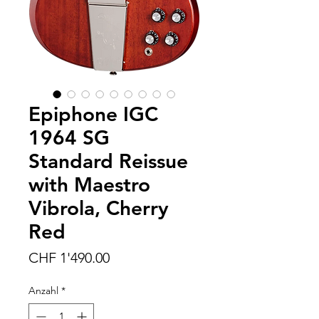
Epiphone IGC
1964 SG
Standard Reissue
with Maestro
Vibrola, Cherry
Red
Preis
CHF 1'490.00
Anzahl
*