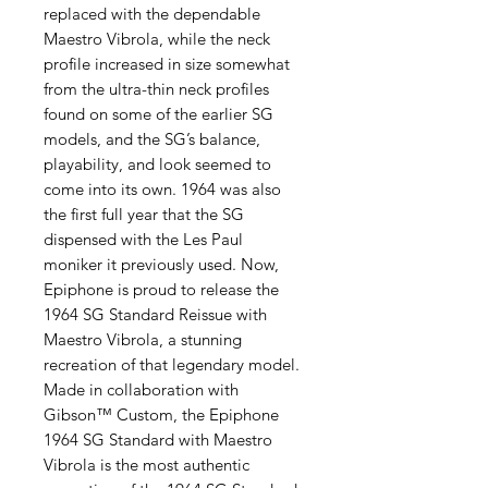
replaced with the dependable
Maestro Vibrola, while the neck
profile increased in size somewhat
from the ultra-thin neck profiles
found on some of the earlier SG
models, and the SG’s balance,
playability, and look seemed to
come into its own. 1964 was also
the first full year that the SG
dispensed with the Les Paul
moniker it previously used. Now,
Epiphone is proud to release the
1964 SG Standard Reissue with
Maestro Vibrola, a stunning
recreation of that legendary model.
Made in collaboration with
Gibson™ Custom, the Epiphone
1964 SG Standard with Maestro
Vibrola is the most authentic