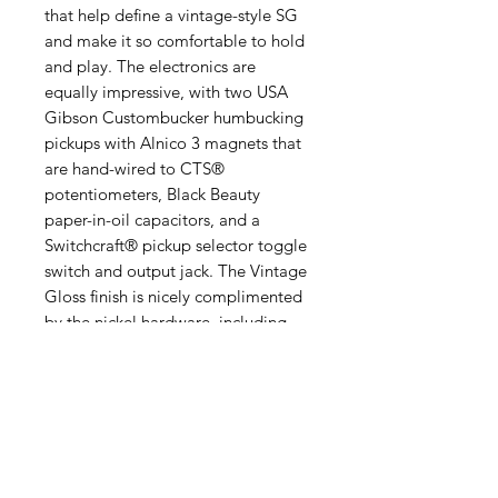
that help define a vintage-style SG
and make it so comfortable to hold
and play. The electronics are
equally impressive, with two USA
Gibson Custombucker humbucking
pickups with Alnico 3 magnets that
are hand-wired to CTS®
potentiometers, Black Beauty
paper-in-oil capacitors, and a
Switchcraft® pickup selector toggle
switch and output jack. The Vintage
Gloss finish is nicely complimented
by the nickel hardware, including
Epiphone Vintage Deluxe “Double
Ring” tuners. A black hardshell case
with Inspired by Gibson Custom
graphics, gold hardware, and a
goldenrod interior is also included.