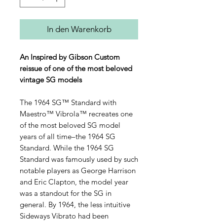
In den Warenkorb
An Inspired by Gibson Custom
reissue of one of the most beloved
vintage SG models
The 1964 SG™ Standard with
Maestro™ Vibrola™ recreates one
of the most beloved SG model
years of all time–the 1964 SG
Standard. While the 1964 SG
Standard was famously used by such
notable players as George Harrison
and Eric Clapton, the model year
was a standout for the SG in
general. By 1964, the less intuitive
Sideways Vibrato had been