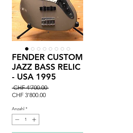
FENDER CUSTOM
JAZZ BASS RELIC
- USA 1995
Standardpreis
 CHF 4'700.00 
Sale-
CHF 3'800.00
Preis
Anzahl
*