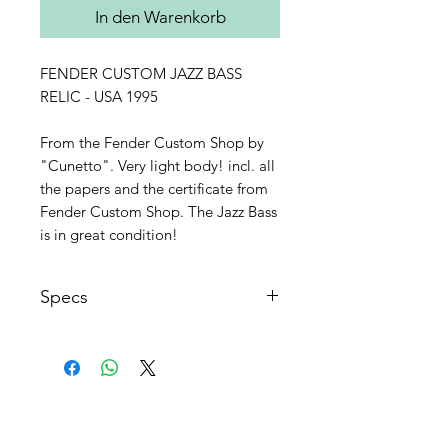
In den Warenkorb
FENDER CUSTOM JAZZ BASS
RELIC - USA 1995
From the Fender Custom Shop by
"Cunetto". Very light body! incl. all
the papers and the certificate from
Fender Custom Shop. The Jazz Bass
is in great condition!
Specs
Made in USA 1995
Fender Custom Shop
Very light body in Slate Grey
Metallic
AGB's
Matching headstock
FAQ
Rosewood fingerboard with dots