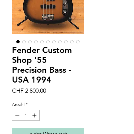
Fender Custom
Shop '55
Precision Bass -
USA 1994
Preis
CHF 2'800.00
Anzahl
*
In den Warenkorb