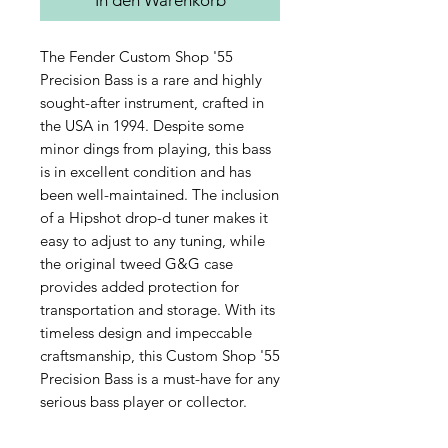
The Fender Custom Shop '55 
Precision Bass is a rare and highly 
sought-after instrument, crafted in 
the USA in 1994. Despite some 
minor dings from playing, this bass 
is in excellent condition and has 
been well-maintained. The inclusion 
of a Hipshot drop-d tuner makes it 
easy to adjust to any tuning, while 
the original tweed G&G case 
provides added protection for 
transportation and storage. With its 
timeless design and impeccable 
craftsmanship, this Custom Shop '55 
Precision Bass is a must-have for any 
serious bass player or collector.