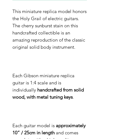
This miniature replica model honors
the Holy Grail of electric guitars.
The cherry sunburst stain on this
handcrafted collectible is an
amazing reproduction of the classic
original solid body instrument.
Each Gibson miniature replica
guitar is 1:4 scale and is
individually
handcrafted from solid
wood, with metal tuning keys
.
Each guitar model is
approximately
10” / 25cm in length
and comes