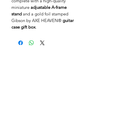
complete with a high-quality
miniature
adjustable A-frame
stand
and a gold foil stamped
Gibson by AXE HEAVEN®
guitar
case gift box
.
AGB's
FAQ
Kontakt
Filiale Appenzell
Gaiserstrasse 21 - 9050 Appenzell
Öffnungszeiten Appenzell
Dienstag-Freitag:
14.00 - 18.30
Samstag:
10.00 - 12.00
,
13.00 - 16.00
Hauptsitz Rehetobel