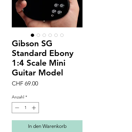
Gibson SG
Standard Ebony
1:4 Scale Mini
Guitar Model
Preis
CHF 69.00
Anzahl
*
In den Warenkorb