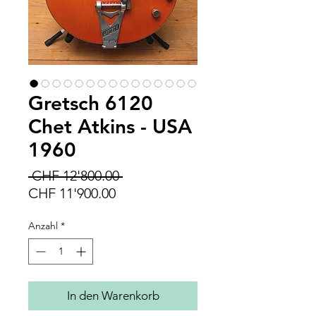
Gretsch 6120
Chet Atkins - USA
1960
Standardpreis
 CHF 12'800.00 
Sale-
CHF 11'900.00
Preis
Anzahl
*
In den Warenkorb