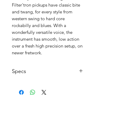
Filter'tron pickups have classic bite
and twang, for every style from
western swing to hard core
rockabilly and blues. With a
wonderfully versatile voice, the
instrument has smooth, low action
over a fresh high precision setup, on
newer fretwork.
Specs
Made: USA 1960
Construction: Mahogany
Blocks/Set Neck Joint
Body thickness: 2.5"
AGB's
Body weight: 3.4kg / 7.5lbs
FAQ
Pickguard: Gold Lucite with Atkins
logo Clear with Fence Post Chet
Kontakt
Atkins Signature
Body Material: Arched Maple