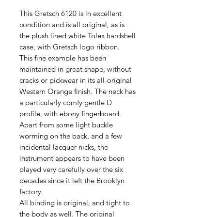
This Gretsch 6120 is in excellent
condition and is all original, as is
the plush lined white Tolex hardshell
case, with Gretsch logo ribbon.
This fine example has been
maintained in great shape, without
cracks or pickwear in its all-original
Western Orange finish. The neck has
a particularly comfy gentle D
profile, with ebony fingerboard.
Apart from some light buckle
worming on the back, and a few
incidental lacquer nicks, the
instrument appears to have been
played very carefully over the six
decades since it left the Brooklyn
factory.
All binding is original, and tight to
the body as well. The original