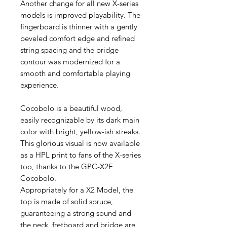
Another change for all new X-series
models is improved playability. The
fingerboard is thinner with a gently
beveled comfort edge and refined
string spacing and the bridge
contour was modernized for a
smooth and comfortable playing
experience.
Cocobolo is a beautiful wood,
easily recognizable by its dark main
color with bright, yellow-ish streaks.
This glorious visual is now available
as a HPL print to fans of the X-series
too, thanks to the GPC-X2E
Cocobolo.
Appropriately for a X2 Model, the
top is made of solid spruce,
guaranteeing a strong sound and
the neck, fretboard and bridge are