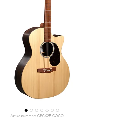
Artikelnummer: GPCX2E-COCO