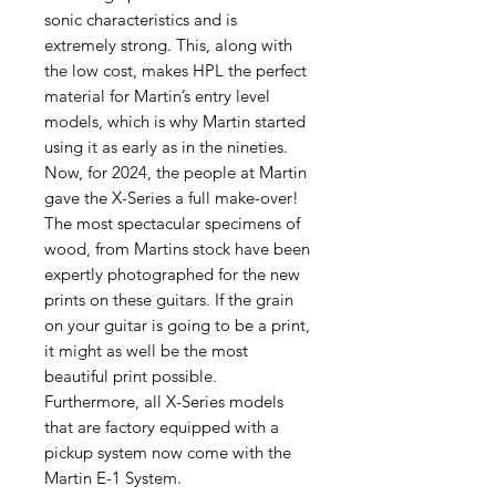
sonic characteristics and is
extremely strong. This, along with
the low cost, makes HPL the perfect
material for Martin’s entry level
models, which is why Martin started
using it as early as in the nineties.
Now, for 2024, the people at Martin
gave the X-Series a full make-over!
The most spectacular specimens of
wood, from Martins stock have been
expertly photographed for the new
prints on these guitars. If the grain
on your guitar is going to be a print,
it might as well be the most
beautiful print possible.
Furthermore, all X-Series models
that are factory equipped with a
pickup system now come with the
Martin E-1 System.