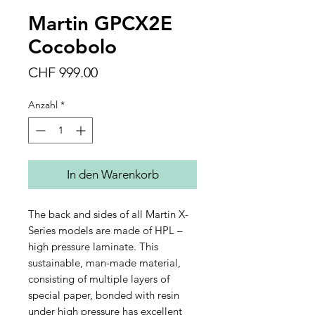
Martin GPCX2E
Cocobolo
Preis
CHF 999.00
Anzahl
*
In den Warenkorb
The back and sides of all Martin X-
Series models are made of HPL –
high pressure laminate. This
sustainable, man-made material,
consisting of multiple layers of
special paper, bonded with resin
under high pressure has excellent