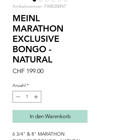
Artikelnummer: FWB200NT
MEINL
MARATHON
EXCLUSIVE
BONGO -
NATURAL
Preis
CHF 199.00
Anzahl
*
In den Warenkorb
6 3/4" & 8" MARATHON