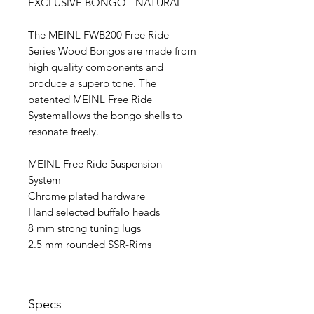
EXCLUSIVE BONGO - NATURAL
The MEINL FWB200 Free Ride
Series Wood Bongos are made from
high quality components and
produce a superb tone. The
patented MEINL Free Ride
Systemallows the bongo shells to
resonate freely.
MEINL Free Ride Suspension
System
Chrome plated hardware
Hand selected buffalo heads
8 mm strong tuning lugs
2.5 mm rounded SSR-Rims
Specs