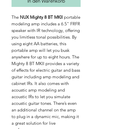
In den Warenkorb
The
NUX Mighty 8 BT MKII
portable
modeling amp includes a 6.5" FRFR
speaker with IR technology, offering
you limitless tonal possibilities. By
using eight AA batteries, this
portable amp will let you busk
anywhere for up to eight hours. The
Mighty 8 BT MKII provides a variety
of effects for electric guitar and bass
guitar including amp modeling and
cabinet IRs. It also comes with
acoustic amp modeling and
acoustic IRs to let you simulate
acoustic guitar tones. There’s even
an additional channel on the amp
to plug in a dynamic mic, making it
a great solution for live