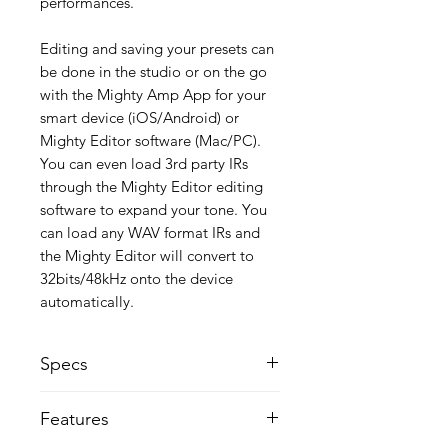
performances.
Editing and saving your presets can
be done in the studio or on the go
with the Mighty Amp App for your
smart device (iOS/Android) or
Mighty Editor software (Mac/PC).
You can even load 3rd party IRs
through the Mighty Editor editing
software to expand your tone. You
can load any WAV format IRs and
the Mighty Editor will convert to
32bits/48kHz onto the device
automatically.
Specs
Instrument input impedance: 1MΩ
Features
Mic input impedance: 6.2kΩ
AUX input impedance: 9.1KΩ