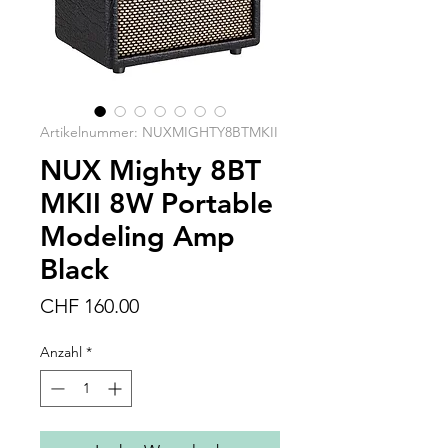
Artikelnummer: NUXMIGHTY8BTMKII
NUX Mighty 8BT
MKII 8W Portable
Modeling Amp
Black
Preis
CHF 160.00
Anzahl
*